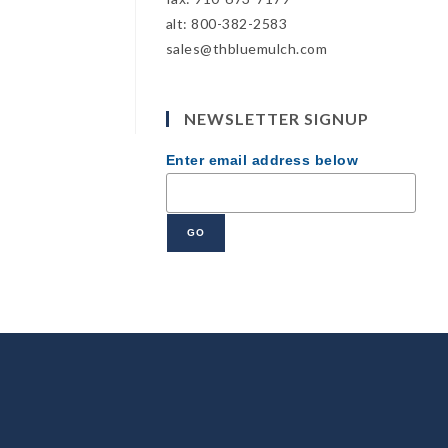
alt: 800-382-2583
sales@thbluemulch.com
NEWSLETTER SIGNUP
Enter email address below