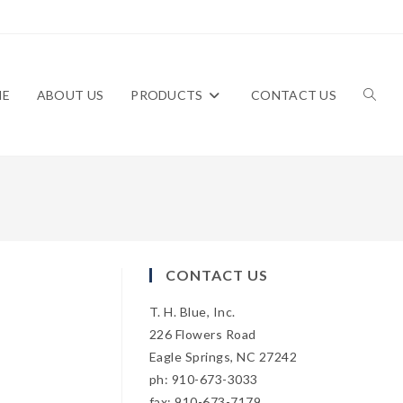
ME
ABOUT US
PRODUCTS
CONTACT US
TOGG
WEBS
CONTACT US
T. H. Blue, Inc.
SEAR
226 Flowers Road
Eagle Springs, NC 27242
ph: 910-673-3033
fax: 910-673-7179