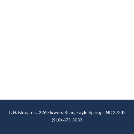
T. H. Blue, Inc., 226 Flowers Road, Eagle Springs, NC 27242
(910) 673-3033