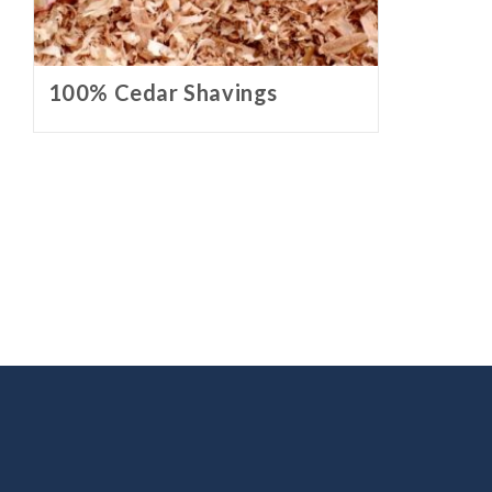
100% Cedar Shavings