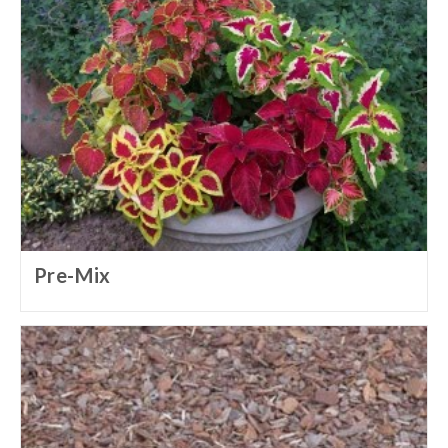
Pre-Mix