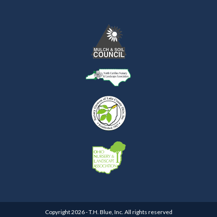
Copyright 2026 - T.H. Blue, Inc. All rights reserved