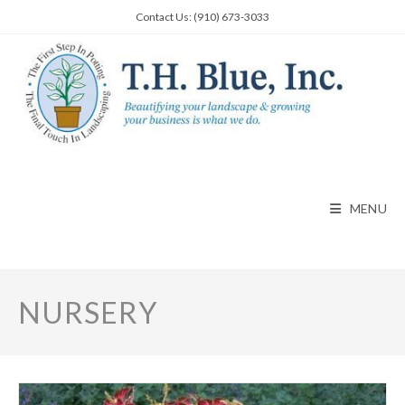
Skip
Contact Us: (910) 673-3033
to
content
MENU
NURSERY