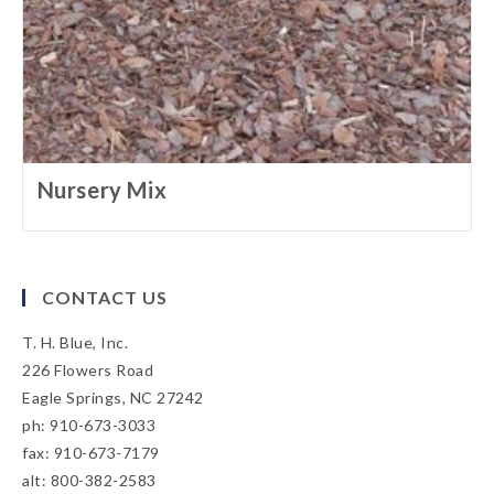
Nursery Mix
CONTACT US
T. H. Blue, Inc.
226 Flowers Road
Eagle Springs, NC 27242
ph: 910-673-3033
fax: 910-673-7179
alt: 800-382-2583