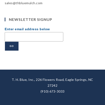
sales@thbluemulch.com
NEWSLETTER SIGNUP
Enter email address below
T. H. Blue, Inc., 226 Flowers Road, Eagle Springs, NC
27242
(910) 673-3033