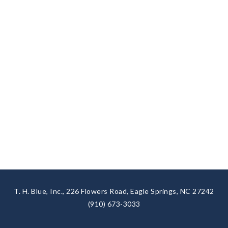
T. H. Blue, Inc., 226 Flowers Road, Eagle Springs, NC 27242
(910) 673-3033