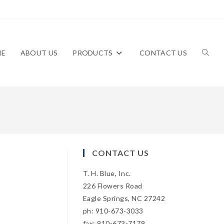
ME
ABOUT US
PRODUCTS
CONTACT US
TOGG
WEBS
CONTACT US
T. H. Blue, Inc.
SEAR
226 Flowers Road
Eagle Springs, NC 27242
ph: 910-673-3033
fax: 910-673-7179