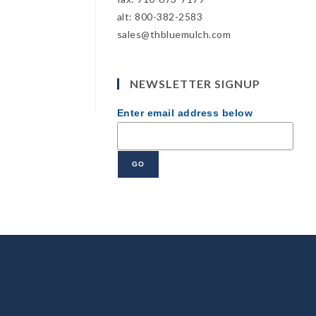
alt: 800-382-2583
sales@thbluemulch.com
NEWSLETTER SIGNUP
Enter email address below