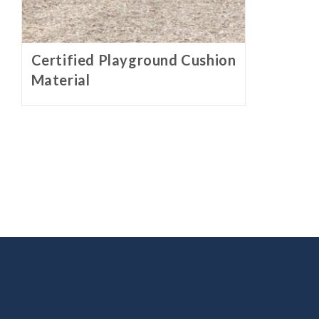
Certified Playground Cushion
Material