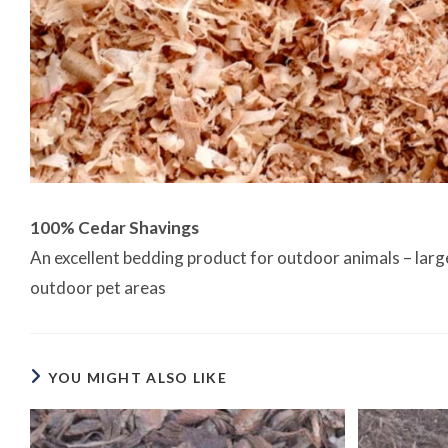
100% Cedar Shavings
An excellent bedding product for outdoor animals – large o
outdoor pet areas
YOU MIGHT ALSO LIKE