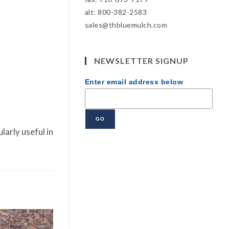
alt: 800-382-2583
sales@thbluemulch.com
NEWSLETTER SIGNUP
Enter email address below
larly useful in