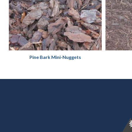
Pine Bark Mini-Nuggets