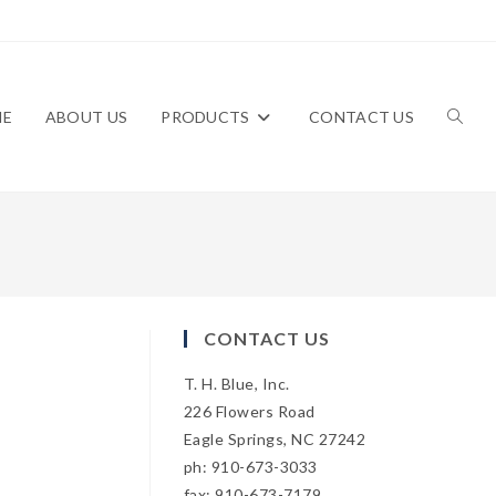
ME
ABOUT US
PRODUCTS
CONTACT US
TOGG
WEBS
CONTACT US
T. H. Blue, Inc.
SEAR
226 Flowers Road
Eagle Springs, NC 27242
ph: 910-673-3033
fax: 910-673-7179