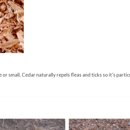
r small. Cedar naturally repels fleas and ticks so it’s particu