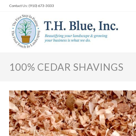
Skip
Contact Us: (910) 673-3033
to
content
100% CEDAR SHAVINGS