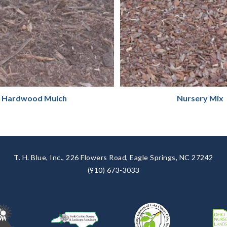
Hardwood Mulch
Nursery Mix
T. H. Blue, Inc., 226 Flowers Road, Eagle Springs, NC 27242
(910) 673-3033