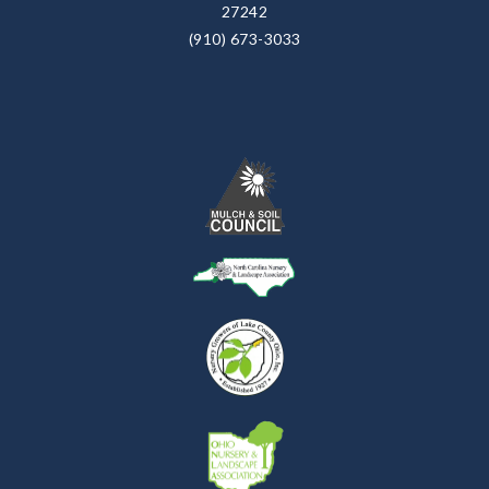
27242
(910) 673-3033