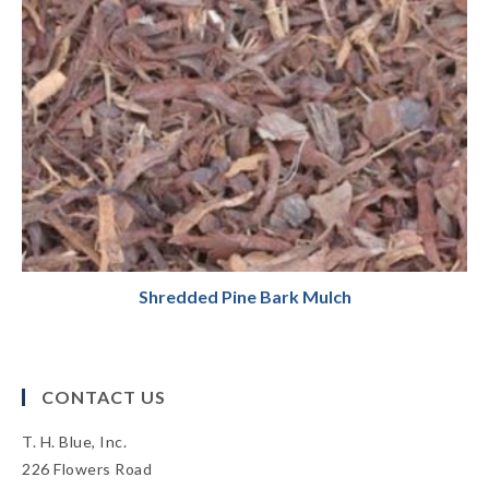
Shredded Pine Bark Mulch
CONTACT US
T. H. Blue, Inc.
226 Flowers Road