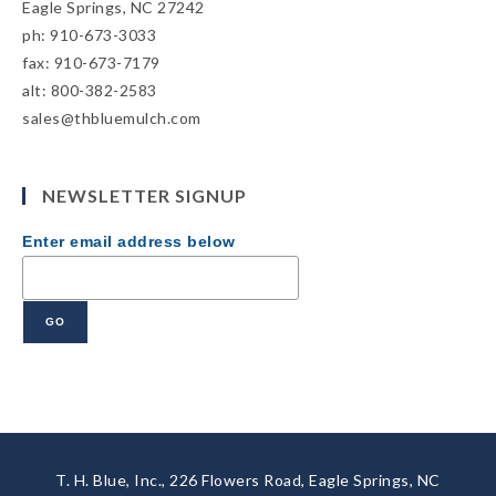
Eagle Springs, NC 27242
ph: 910-673-3033
fax: 910-673-7179
alt: 800-382-2583
sales@thbluemulch.com
NEWSLETTER SIGNUP
Enter email address below
T. H. Blue, Inc., 226 Flowers Road, Eagle Springs, NC