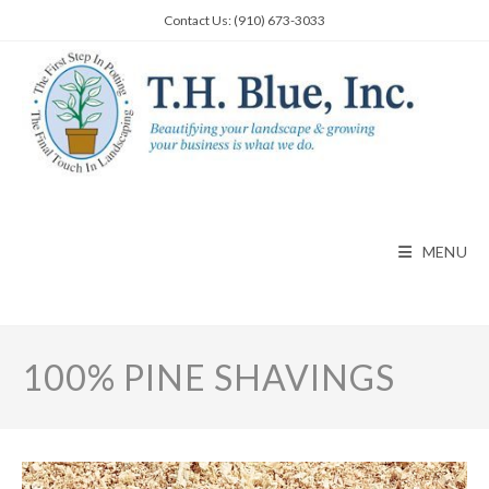
Skip
Contact Us: (910) 673-3033
to
content
MENU
100% PINE SHAVINGS