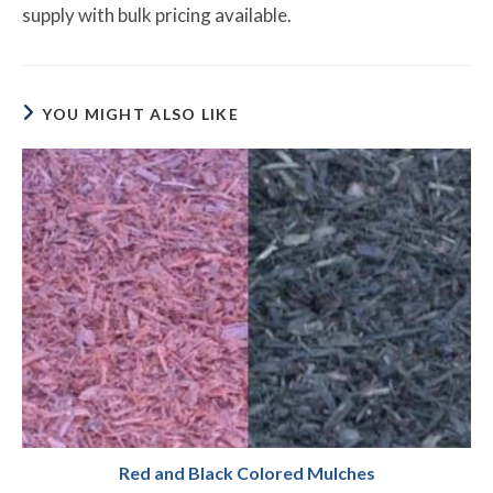
supply with bulk pricing available.
YOU MIGHT ALSO LIKE
Red and Black Colored Mulches