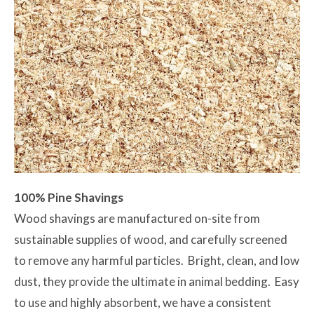
100% Pine Shavings
Wood shavings are manufactured on-site from
sustainable supplies of wood, and carefully screened
to remove any harmful particles. Bright, clean, and low
dust, they provide the ultimate in animal bedding. Easy
to use and highly absorbent, we have a consistent