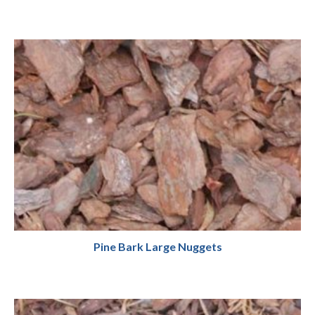
Pine Bark Large Nuggets