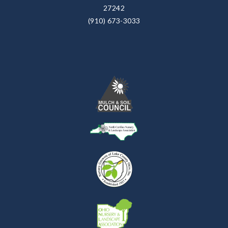
27242
(910) 673-3033