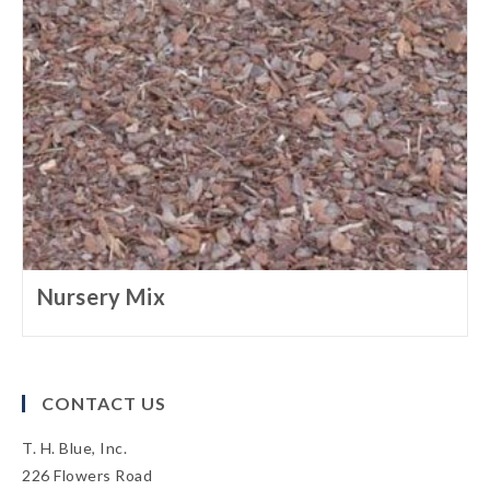
Nursery Mix
CONTACT US
T. H. Blue, Inc.
226 Flowers Road