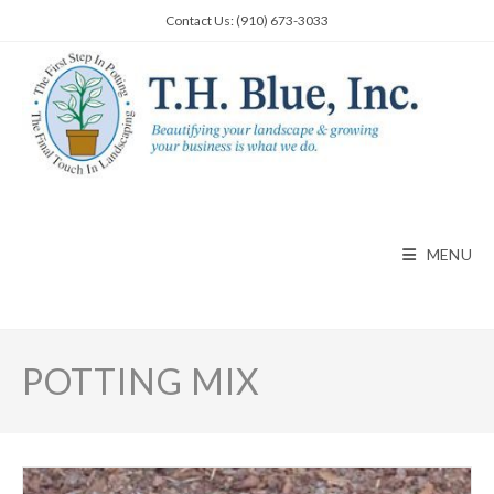
Skip
Contact Us: (910) 673-3033
to
content
MENU
POTTING MIX