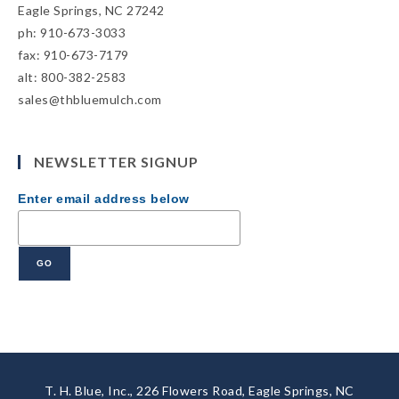
Eagle Springs, NC 27242
ph: 910-673-3033
fax: 910-673-7179
alt: 800-382-2583
sales@thbluemulch.com
NEWSLETTER SIGNUP
Enter email address below
T. H. Blue, Inc., 226 Flowers Road, Eagle Springs, NC