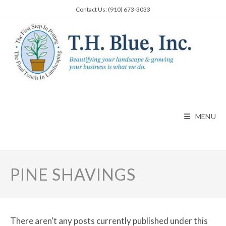
Skip
Contact Us: (910) 673-3033
to
content
MENU
PINE SHAVINGS
There aren't any posts currently published under this