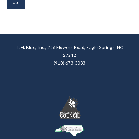
T. H. Blue, Inc., 226 Flowers Road, Eagle Springs, NC
27242
(910) 673-3033