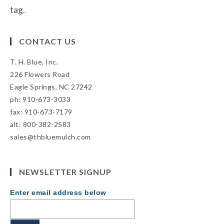
tag.
CONTACT US
T. H. Blue, Inc.
226 Flowers Road
Eagle Springs, NC 27242
ph: 910-673-3033
fax: 910-673-7179
alt: 800-382-2583
sales@thbluemulch.com
NEWSLETTER SIGNUP
Enter email address below