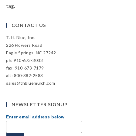
tag.
CONTACT US
T. H. Blue, Inc.
226 Flowers Road
Eagle Springs, NC 27242
ph: 910-673-3033
fax: 910-673-7179
alt: 800-382-2583
sales@thbluemulch.com
NEWSLETTER SIGNUP
Enter email address below