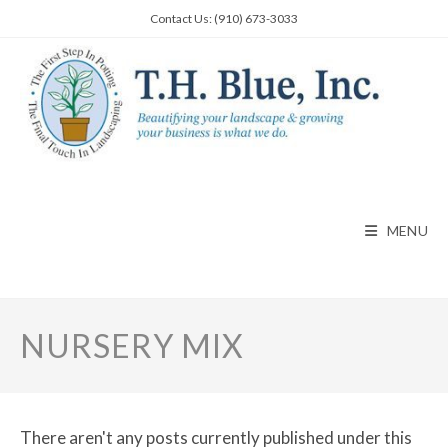
Skip
Contact Us: (910) 673-3033
to
content
MENU
NURSERY MIX
There aren't any posts currently published under this