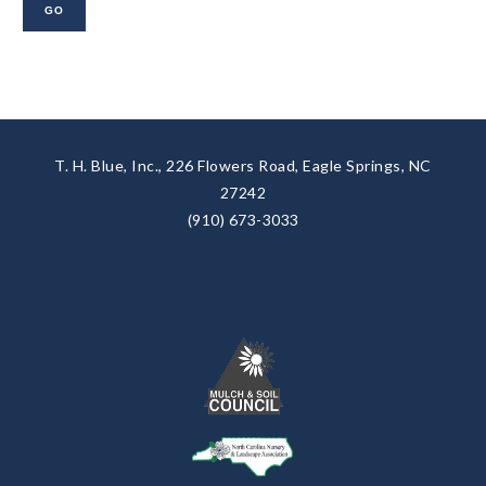
T. H. Blue, Inc., 226 Flowers Road, Eagle Springs, NC
27242
(910) 673-3033