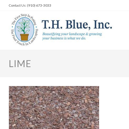
Skip
Contact Us: (910) 673-3033
to
content
LIME