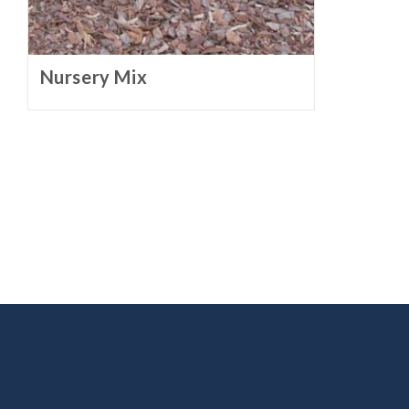
Nursery Mix