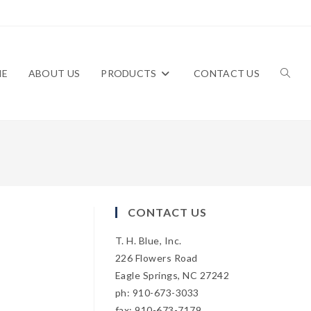
ME
ABOUT US
PRODUCTS
CONTACT US
TOGG
WEBS
CONTACT US
T. H. Blue, Inc.
SEAR
226 Flowers Road
Eagle Springs, NC 27242
ph: 910-673-3033
fax: 910-673-7179