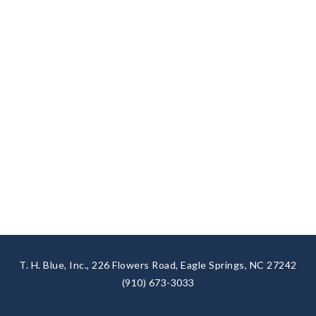
T. H. Blue, Inc., 226 Flowers Road, Eagle Springs, NC 27242
(910) 673-3033