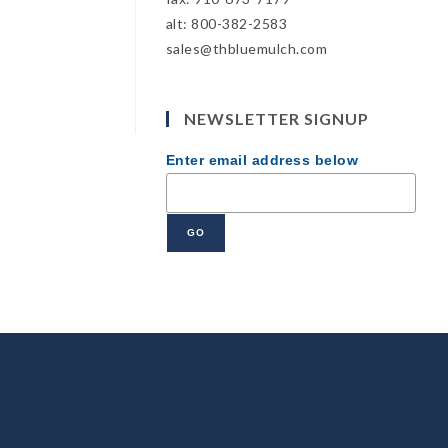
alt: 800-382-2583
sales@thbluemulch.com
NEWSLETTER SIGNUP
Enter email address below